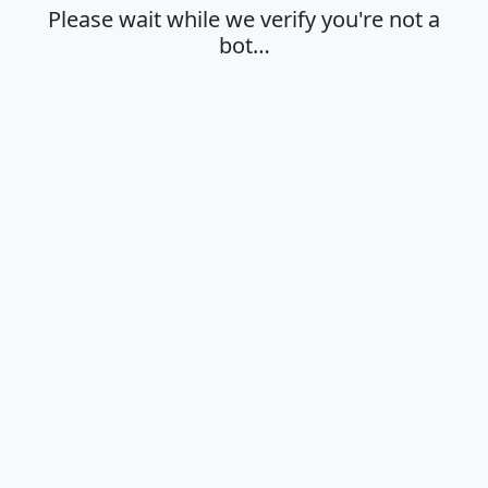
Please wait while we verify you're not a
bot…