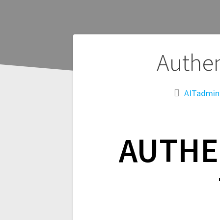
Post
Authen
navigation
AITadmin
AUTHE