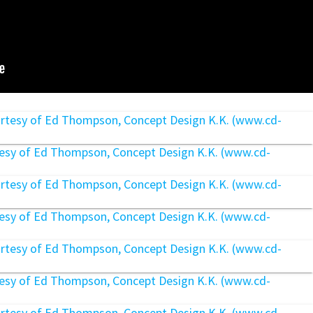
rtesy of Ed Thompson, Concept Design K.K. (www.cd-
rtesy of Ed Thompson, Concept Design K.K. (www.cd-
rtesy of Ed Thompson, Concept Design K.K. (www.cd-