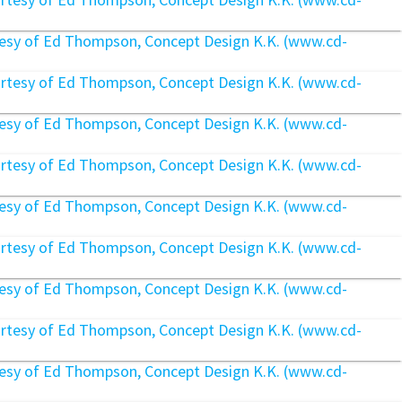
rtesy of Ed Thompson, Concept Design K.K. (www.cd-
rtesy of Ed Thompson, Concept Design K.K. (www.cd-
rtesy of Ed Thompson, Concept Design K.K. (www.cd-
rtesy of Ed Thompson, Concept Design K.K. (www.cd-
rtesy of Ed Thompson, Concept Design K.K. (www.cd-