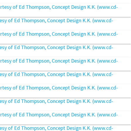
rtesy of Ed Thompson, Concept Design K.K. (www.cd-
rtesy of Ed Thompson, Concept Design K.K. (www.cd-
rtesy of Ed Thompson, Concept Design K.K. (www.cd-
rtesy of Ed Thompson, Concept Design K.K. (www.cd-
rtesy of Ed Thompson, Concept Design K.K. (www.cd-