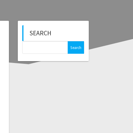
SEARCH
Search
for: