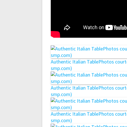
Authentic Italian TablePhotos cou
smp.com)
Authentic Italian TablePhotos cou
smp.com)
Authentic Italian TablePhotos cou
smp.com)