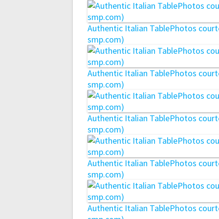
Authentic Italian TablePhotos cou
smp.com)
Authentic Italian TablePhotos cou
smp.com)
Authentic Italian TablePhotos cou
smp.com)
Authentic Italian TablePhotos cou
smp.com)
Authentic Italian TablePhotos cou