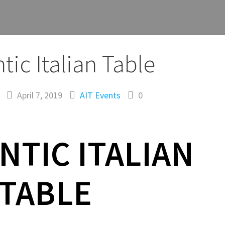
tic Italian Table
April 7, 2019
AIT
Events
0
NTIC ITALIAN
TABLE