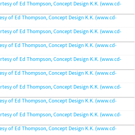
rtesy of Ed Thompson, Concept Design K.K. (www.cd-
rtesy of Ed Thompson, Concept Design K.K. (www.cd-
rtesy of Ed Thompson, Concept Design K.K. (www.cd-
rtesy of Ed Thompson, Concept Design K.K. (www.cd-
rtesy of Ed Thompson, Concept Design K.K. (www.cd-