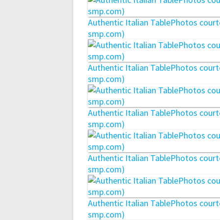
Authentic Italian TablePhotos cou
smp.com)
Authentic Italian TablePhotos cou
smp.com)
Authentic Italian TablePhotos cou
smp.com)
Authentic Italian TablePhotos cou
smp.com)
Authentic Italian TablePhotos cou
smp.com)