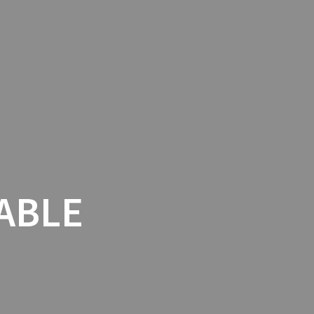
THENTIC ITALIAN TABLE
EVENTS
ABLE