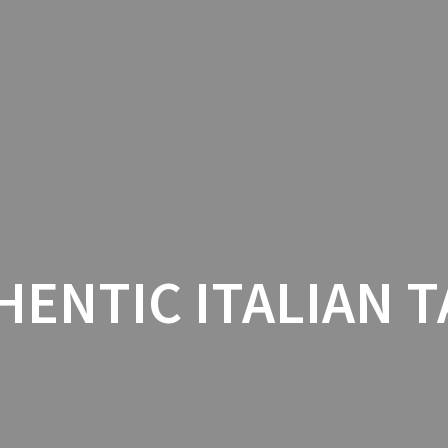
AU
HENTIC ITALIAN T