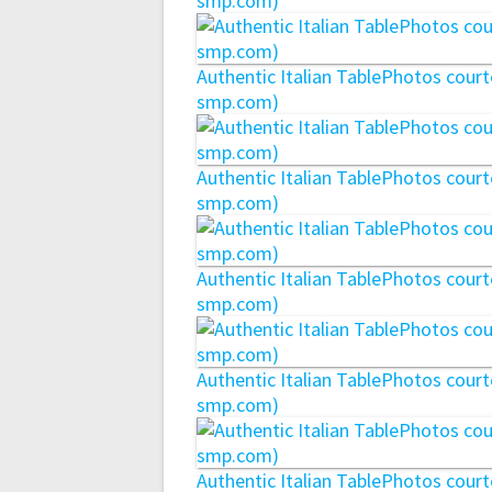
smp.com)
Authentic Italian TablePhotos cou
smp.com)
Authentic Italian TablePhotos cou
smp.com)
Authentic Italian TablePhotos cou
smp.com)
Authentic Italian TablePhotos cou
smp.com)
Authentic Italian TablePhotos cou